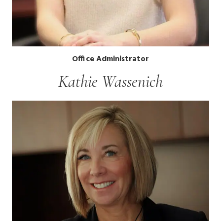
Office Administrator
Kathie Wassenich