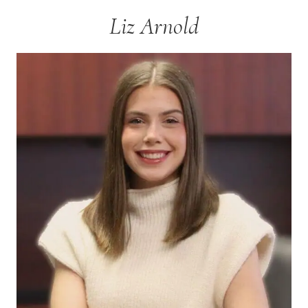
Liz Arnold