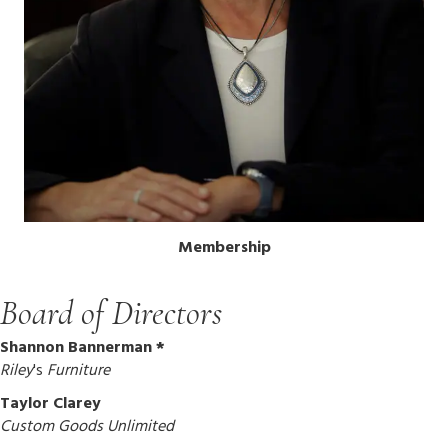
Membership
Board of Directors
Shannon Bannerman *
Riley
's
Furniture
Taylor Clarey
Custom Goods Unlimited