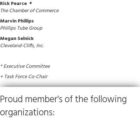
Rick Pearce
*
The Chamber of Commerce
Marvin Phillips
Phillips Tube Group
Megan Selnick
Cleveland-Cliffs, Inc.
* Executive Committee
+ Task Force Co-Chair
Proud member's of the following
organizations: