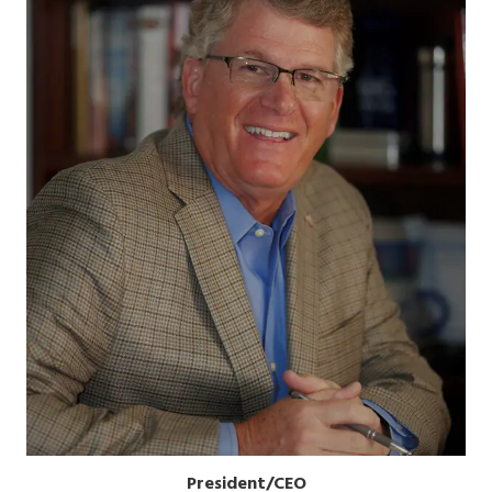
President/CEO