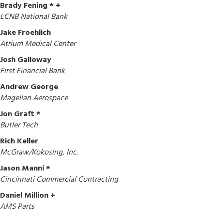
Brady Fening * +
LCNB National Bank
Jake Froehlich
Atrium Medical Center
Josh Galloway
First Financial Bank
Andrew George
Magellan Aerospace
Jon Graft *
Butler Tech
Rich Keller
McGraw/Kokosing, Inc.
Jason Manni *
Cincinnati Commercial Contracting
Daniel Million +
AMS Parts