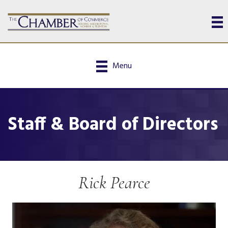
Menu
Staff & Board of Directors
Rick Pearce