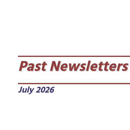
Past Newsletters
July 2026