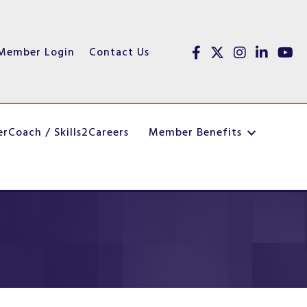
Member Login
Contact Us
Facebook
Twitter
Instagram
linked in
yout
erCoach / Skills2Careers
Member Benefits