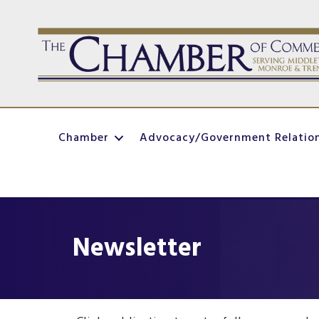
Chamber
Advocacy/Government Relatio
Newsletter