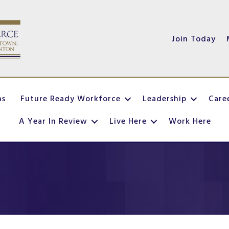
Join Today
ns
Future Ready Workforce
Leadership
Care
A Year In Review
Live Here
Work Here