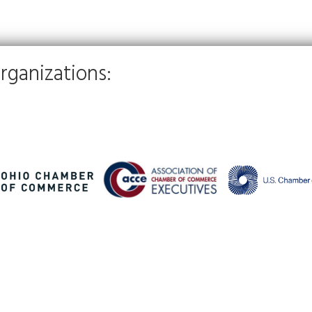
rganizations: