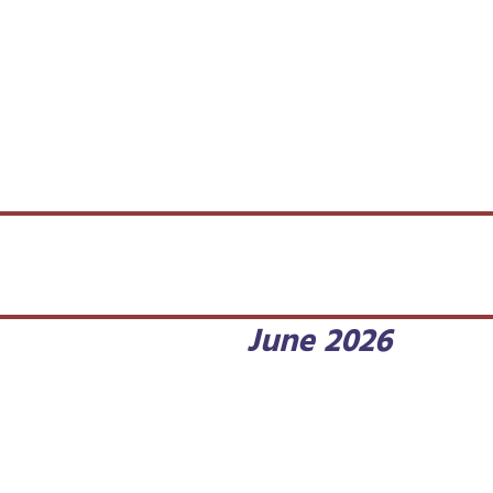
June 2026