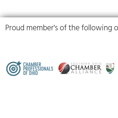
Proud member's of the following o