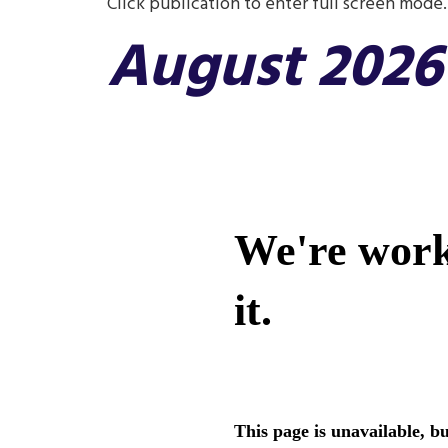
Click publication to enter full screen mode.
August 2026